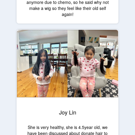
anymore due to chemo, so he said why not
make a wig so they feel like their old self
again!
Joy Lin
She is very healthy, she is 4.5year old, we
have been discussed about donate hair to