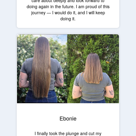
care about deeply and look forward to
doing again in the future. I am proud of this
journey — I would do it, and I will keep
doing it.
Ebonie
I finally took the plunge and cut my