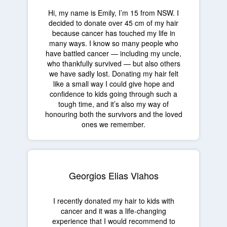
Hi, my name is Emily, I’m 15 from NSW. I
decided to donate over 45 cm of my hair
because cancer has touched my life in
many ways. I know so many people who
have battled cancer — including my uncle,
who thankfully survived — but also others
we have sadly lost. Donating my hair felt
like a small way I could give hope and
confidence to kids going through such a
tough time, and it’s also my way of
honouring both the survivors and the loved
ones we remember.
Georgios Elias Vlahos
I recently donated my hair to kids with
cancer and it was a life-changing
experience that I would recommend to