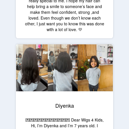
really special to me. I hope my hair can
help bring a smile to someone’s face and
make them feel confident, strong ,and
loved. Even though we don’t know each
other, I just want you to know this was done
with a lot of love. 💛
Diyenka
💌💌💌💌💌💌💌💌💌💌💌 Dear Wigs 4 Kids,
Hi, I’m Diyenka and I’m 7 years old. I