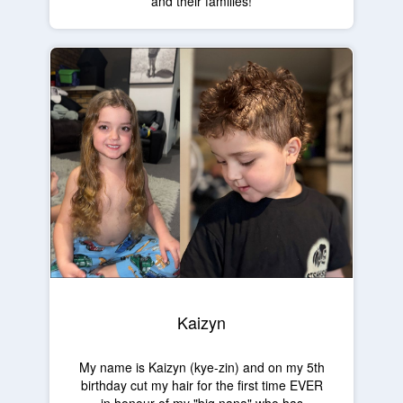
and their families!
Kaizyn
My name is Kaizyn (kye-zin) and on my 5th
birthday cut my hair for the first time EVER