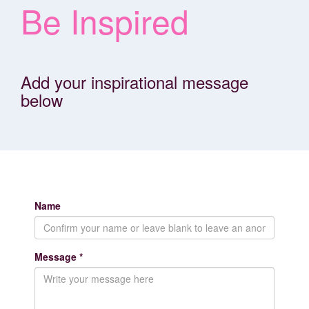
Be Inspired
Add your inspirational message
below
Name
Message *