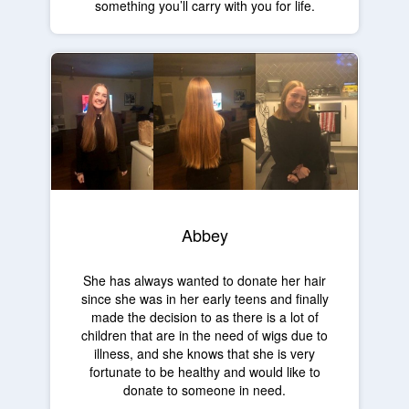
something you’ll carry with you for life.
Abbey
She has always wanted to donate her hair
since she was in her early teens and finally
made the decision to as there is a lot of
children that are in the need of wigs due to
illness, and she knows that she is very
fortunate to be healthy and would like to
donate to someone in need.