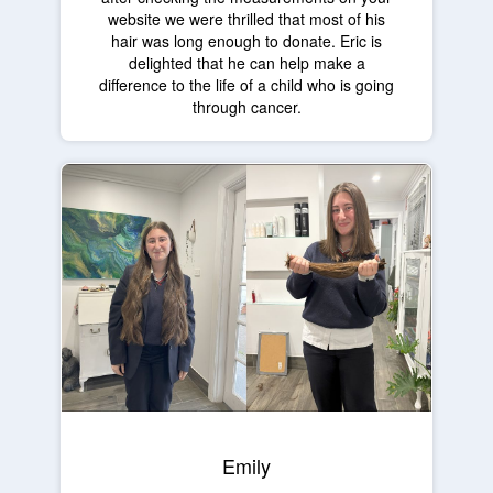
website we were thrilled that most of his
hair was long enough to donate. Eric is
delighted that he can help make a
difference to the life of a child who is going
through cancer.
Emily