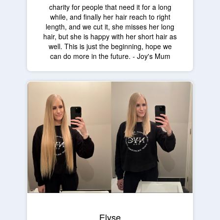
charity for people that need it for a long
while, and finally her hair reach to right
length, and we cut it, she misses her long
hair, but she is happy with her short hair as
well. This is just the beginning, hope we
can do more in the future. - Joy's Mum
Elyse