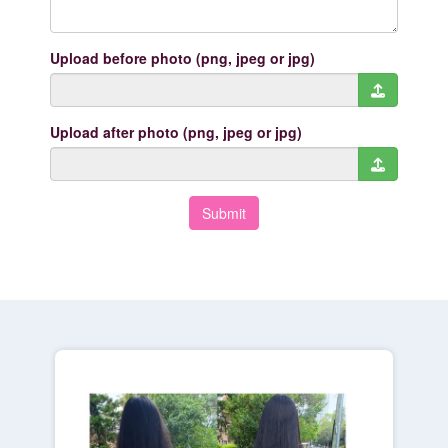
Upload before photo (png, jpeg or jpg)
Upload after photo (png, jpeg or jpg)
Submit