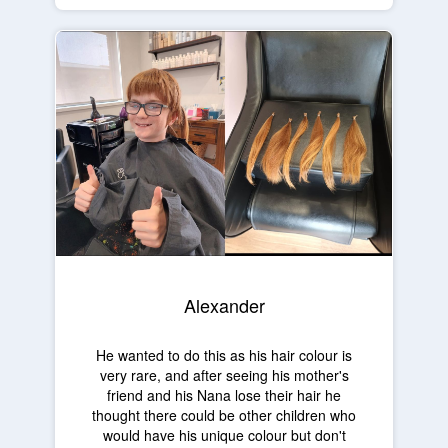
Alexander
He wanted to do this as his hair colour is
very rare, and after seeing his mother's
friend and his Nana lose their hair he
thought there could be other children who
would have his unique colour but don't