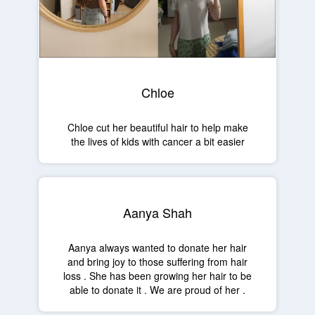
Chloe
Chloe cut her beautiful hair to help make
the lives of kids with cancer a bit easier
Aanya Shah
Aanya always wanted to donate her hair
and bring joy to those suffering from hair
loss . She has been growing her hair to be
able to donate it . We are proud of her .