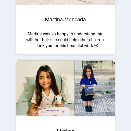
Martina Moncada
Martina was so happy to understand that
with her hair she could help other children.
Thank you for this beautiful work 🥰
Martina