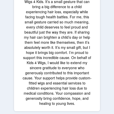
Wigs 4 Kids. It’s a small gesture that can
bring a big difference to a child
experiencing hair loss, especially while
facing tough health battles. For me, this
small gesture carried so much meaning,
every child deserves to feel proud and
beautiful just the way they are. If sharing
my hair can brighten a child’s day or help
them feel more like themselves, then it’s
absolutely worth it. It’s my small gift, but I
hope it brings big comfort. I’m proud to
support this incredible cause. On behalf of
Kids 4 Wigs, I would like to extend my
sincere gratitude to everyone who
generously contributed to this important
cause. Your support helps provide custom-
fitted wigs and essential services to
children experiencing hair loss due to
medical conditions. Your compassion and
generosity bring confidence, hope, and
healing to young lives.