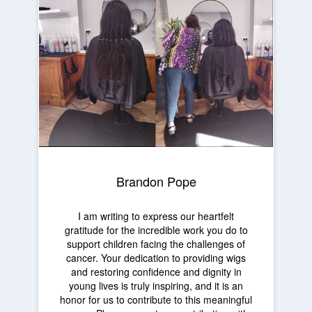
Brandon Pope
I am writing to express our heartfelt
gratitude for the incredible work you do to
support children facing the challenges of
cancer. Your dedication to providing wigs
and restoring confidence and dignity in
young lives is truly inspiring, and it is an
honor for us to contribute to this meaningful