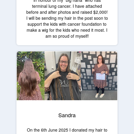
in honour of my "big nana" who has
terminal lung cancer. I have attached
before and after photos and raised $2,000!
I will be sending my hair in the post soon to
support the kids with cancer foundation to
make a wig for the kids who need it most. I
am so proud of myself!
Sandra
On the 6th June 2025 I donated my hair to