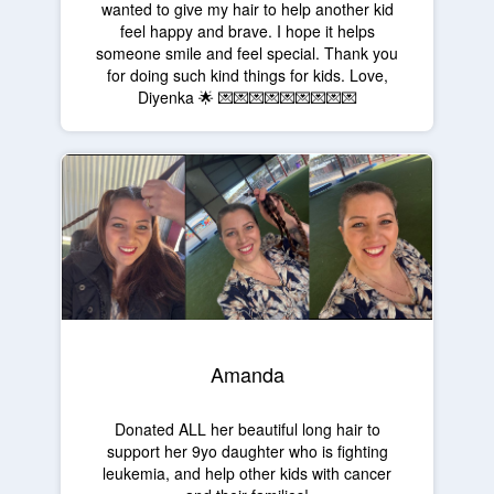
wanted to give my hair to help another kid
feel happy and brave. I hope it helps
someone smile and feel special. Thank you
for doing such kind things for kids. Love,
Diyenka 🌟 💌💌💌💌💌💌💌💌💌
Amanda
Donated ALL her beautiful long hair to
support her 9yo daughter who is fighting
leukemia, and help other kids with cancer