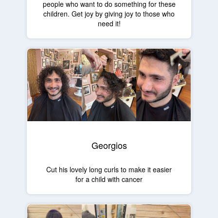
people who want to do something for these
children. Get joy by giving joy to those who
need it!
Georgios
Cut his lovely long curls to make it easier
for a child with cancer