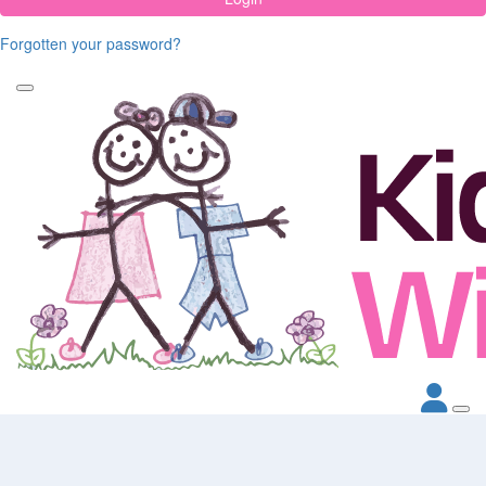
Forgotten your password?