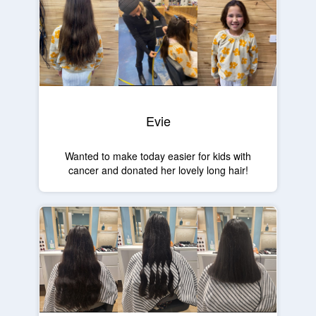
Evie
Wanted to make today easier for kids with
cancer and donated her lovely long hair!