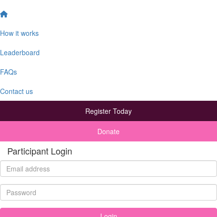
How it works
Leaderboard
FAQs
Contact us
Register Today
Donate
Participant Login
Login