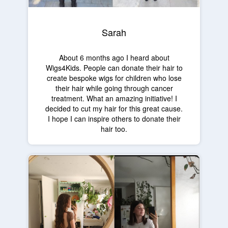
Sarah
About 6 months ago I heard about
Wigs4Kids. People can donate their hair to
create bespoke wigs for children who lose
their hair while going through cancer
treatment. What an amazing initiative! I
decided to cut my hair for this great cause.
I hope I can inspire others to donate their
hair too.