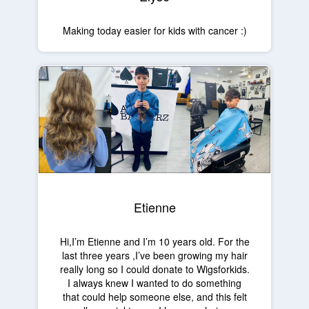
Making today easier for kids with cancer :)
Etienne
Hi,I’m Etienne and I’m 10 years old. For the
last three years ,I’ve been growing my hair
really long so I could donate to Wigsforkids.
I always knew I wanted to do something
that could help someone else, and this felt