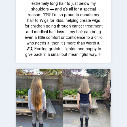
extremely long hair to just below my
shoulders — and it’s all for a special
reason. 💇‍♀️💛 I’m so proud to donate my
hair to Wigs for Kids, helping create wigs
for children going through cancer treatment
and medical hair loss. If my hair can bring
even a little comfort or confidence to a child
who needs it, then it’s more than worth it.
💕🎗️ Feeling grateful, lighter, and happy to
give back in a small but meaningful way. ✨