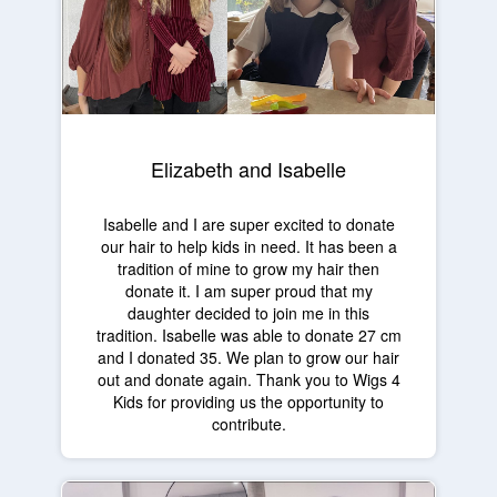
Elizabeth and Isabelle
Isabelle and I are super excited to donate
our hair to help kids in need. It has been a
tradition of mine to grow my hair then
donate it. I am super proud that my
daughter decided to join me in this
tradition. Isabelle was able to donate 27 cm
and I donated 35. We plan to grow our hair
out and donate again. Thank you to Wigs 4
Kids for providing us the opportunity to
contribute.