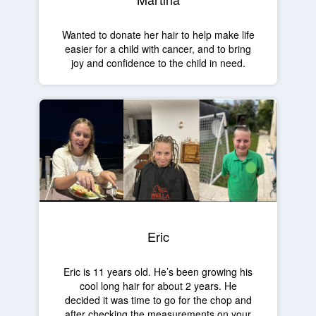
Wanted to donate her hair to help make life
easier for a child with cancer, and to bring
joy and confidence to the child in need.
Eric
Eric is 11 years old. He’s been growing his
cool long hair for about 2 years. He
decided it was time to go for the chop and
after checking the measurements on your