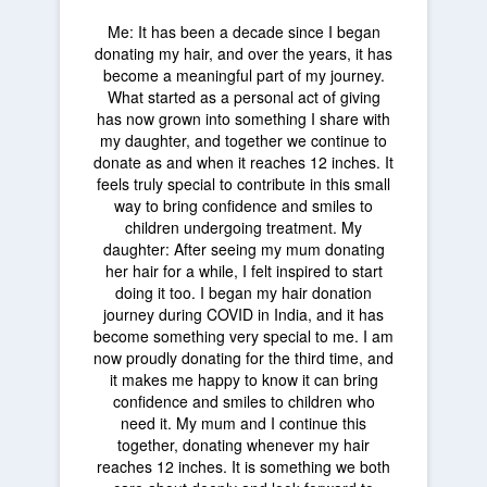
Me: It has been a decade since I began
donating my hair, and over the years, it has
become a meaningful part of my journey.
What started as a personal act of giving
has now grown into something I share with
my daughter, and together we continue to
donate as and when it reaches 12 inches. It
feels truly special to contribute in this small
way to bring confidence and smiles to
children undergoing treatment. My
daughter: After seeing my mum donating
her hair for a while, I felt inspired to start
doing it too. I began my hair donation
journey during COVID in India, and it has
become something very special to me. I am
now proudly donating for the third time, and
it makes me happy to know it can bring
confidence and smiles to children who
need it. My mum and I continue this
together, donating whenever my hair
reaches 12 inches. It is something we both