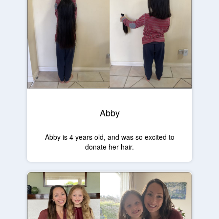
Abby
Abby is 4 years old, and was so excited to
donate her hair.