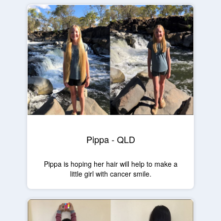
Pippa - QLD
Pippa is hoping her hair will help to make a
little girl with cancer smile.