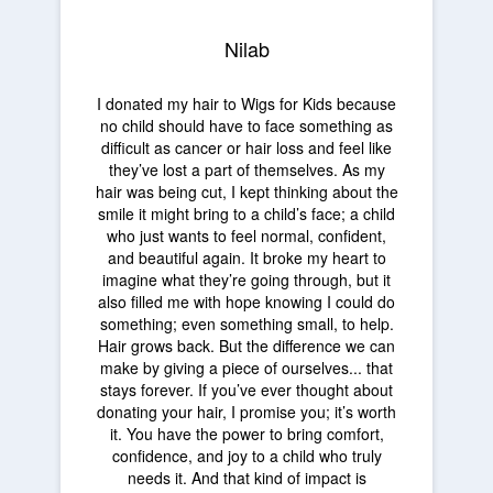
Nilab
I donated my hair to Wigs for Kids because
no child should have to face something as
difficult as cancer or hair loss and feel like
they’ve lost a part of themselves. As my
hair was being cut, I kept thinking about the
smile it might bring to a child’s face; a child
who just wants to feel normal, confident,
and beautiful again. It broke my heart to
imagine what they’re going through, but it
also filled me with hope knowing I could do
something; even something small, to help.
Hair grows back. But the difference we can
make by giving a piece of ourselves... that
stays forever. If you’ve ever thought about
donating your hair, I promise you; it’s worth
it. You have the power to bring comfort,
confidence, and joy to a child who truly
needs it. And that kind of impact is