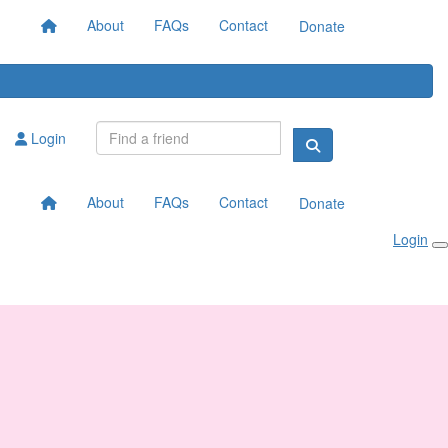
About
FAQs
Contact
Donate
Login
About
FAQs
Contact
Donate
Login