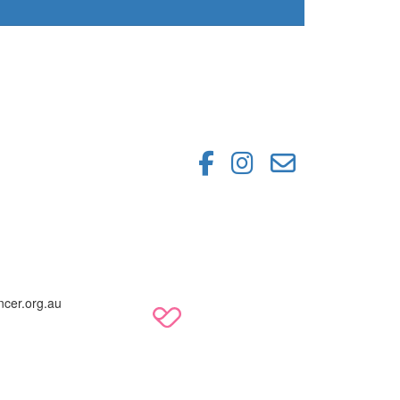
ncer.org.au