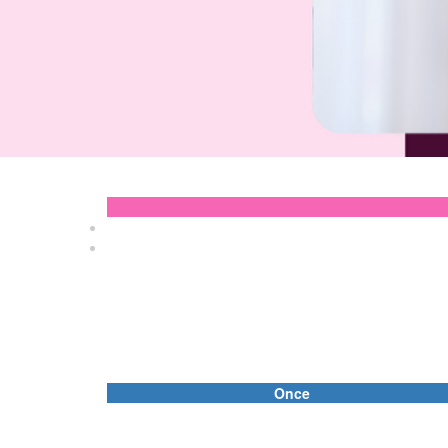
Once
Individual
First Name *