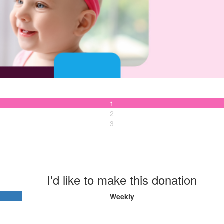
1
2
3
I'd like to make this donation
Weekly
Last Name *