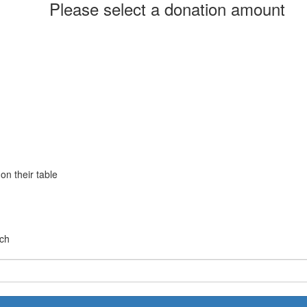
Please select a donation amount
Yes
No
on their table
chevron_left
rch
Payment Options