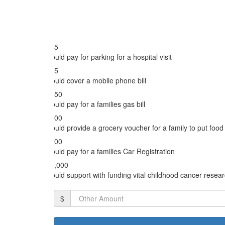
Email Address *
$35
Could pay for parking for a hospital visit
Postal Address
$75
Could cover a mobile phone bill
$150
Could pay for a families gas bill
I would like to hear from Kids with Cancer
$300
Could provide a grocery voucher for a family to put food 
$600
Could pay for a families Car Registration
$1,000
Could support with funding vital childhood cancer resea
$