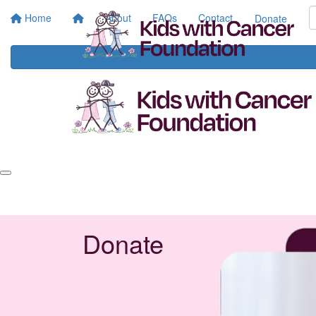
Home
About
FAQs
Contact
Donate
Donate