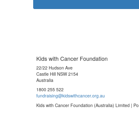
Kids with Cancer Foundation
22/22 Hudson Ave
Castle Hill NSW 2154
Australia
1800 255 522
fundraising@kidswithcancer.org.au
Kids with Cancer Foundation (Australia) Limited | 