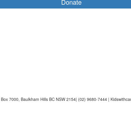
Donate
Po Box 7000, Baulkham Hills BC NSW 2154| (02) 9680-7444 | Kidswithca