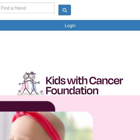
Login