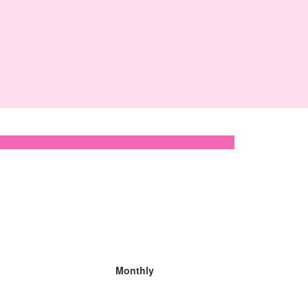
Monthly
Organisation