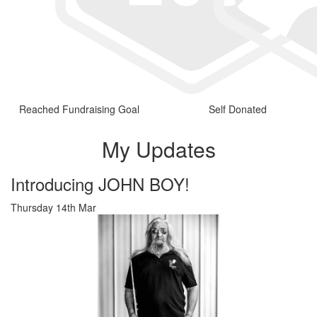
Reached Fundraising Goal
Self Donated
My Updates
Introducing JOHN BOY!
Thursday 14th Mar