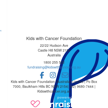
Mark Copela
$
36.93
Matthew Owen And Hann
^
Kids with Cancer Foundation
Matt and Hannah wish your beautiful be
22/22 Hudson Ave
Castle Hill NSW 2154
Australia
$
36.75
1800 255 522
Teagan Stefano
fundraising@kidswithcancer.org.au
You’ll be unrecognizable for a good cau
Kids with Cancer Foundation (Australia) Limited | Po Box
7000, Baulkham Hills BC NSW 2154| (02) 9680-7444 |
$
35
Kidswithcancer.org.au
Julie Duff