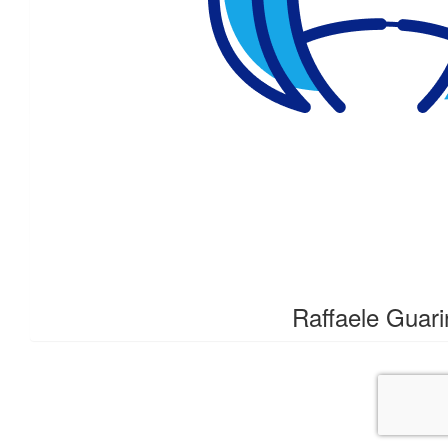
$
21.10
Brett Patters
Good on ya Johnny cheers B
$
18.99
Schneur Zalman Ajz
18 is chai Chai is life
$
10.55
Raffaele Guari