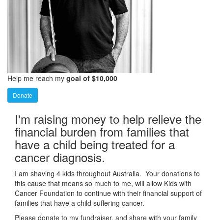
Help me reach my
goal of $10,000
Donate
I'm raising money to help relieve the
financial burden from families that
have a child being treated for a
cancer diagnosis.
I am shaving 4 kids throughout Australia. Your donations to
this cause that means so much to me, will allow Kids with
Cancer Foundation to continue with their financial support of
families that have a child suffering cancer.
Please donate to my fundraiser, and share with your family