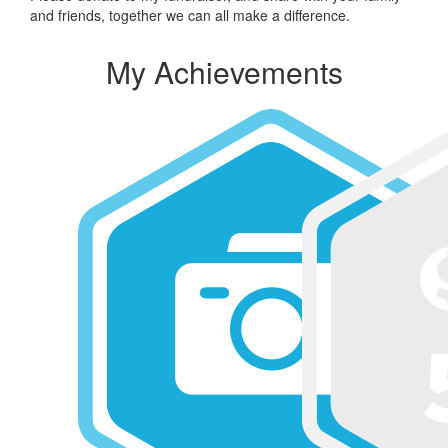
and friends, together we can all make a difference.
My Achievements