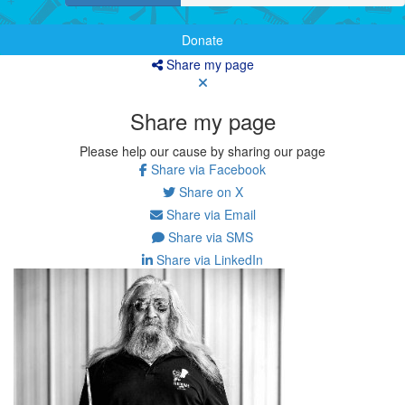
Donate
Share my page
Share my page
Please help our cause by sharing our page
Share via Facebook
Share on X
Share via Email
Share via SMS
Share via LinkedIn