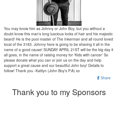
You may know him as Johnny or John Boy, but you without a
doubt know this man's long luscious locks of hair and his majestic
beard! He is the pool master of The Inkerman and all round loved
local of the 3183. Johnny here is going to be shaving it all in the
name of a good cause! SUNDAY APRIL 21ST will be the big day it
all goes, in the name of raising money for 'Kids with cancer' So
please donate what you can or join us on the day and help
support a great cause and our beautiful John boy! Details to
follow! Thank you -Kaitlyn (John Boy's P.A) xo
Share
Thank you to my Sponsors