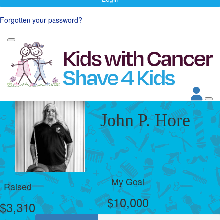
Forgotten your password?
John P. Hore
My Goal
Raised
$10,000
$3,310