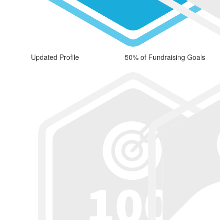
Updated Profile
50% of Fundraising Goals