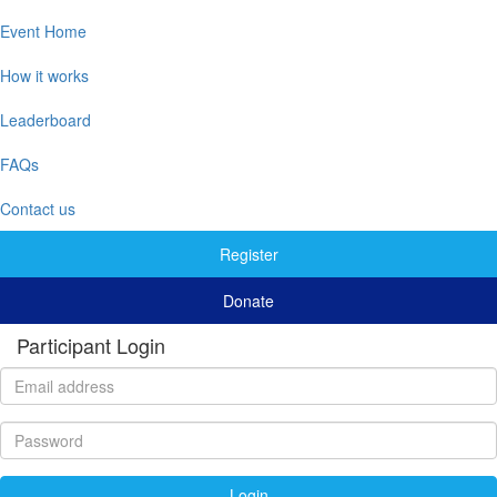
Event Home
How it works
Leaderboard
FAQs
Contact us
Register
Donate
Participant Login
Login